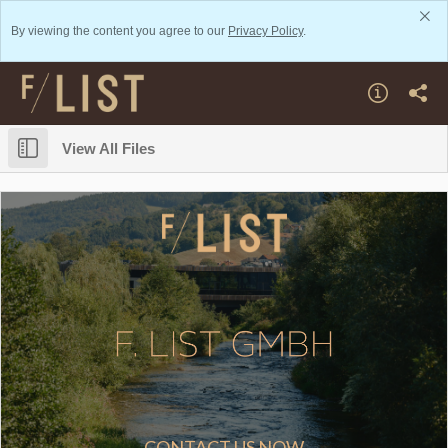
By viewing the content you agree to our
Privacy Policy
.
View All Files